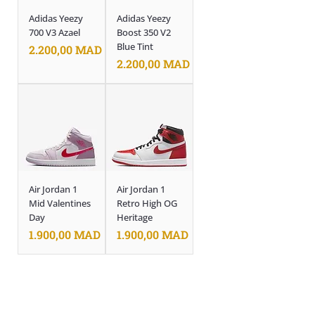
Adidas Yeezy
Adidas Yeezy
700 V3 Azael
Boost 350 V2
Blue Tint
Prix
2.200,00 MAD
Prix
2.200,00 MAD
Air Jordan 1
Air Jordan 1
Mid Valentines
Retro High OG
Day
Heritage
Prix
Prix
1.900,00 MAD
1.900,00 MAD