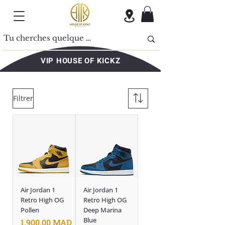
VIP HOUSE OF KICKZ
Filtrer
Air Jordan 1
Air Jordan 1
Retro High OG
Retro High OG
Pollen
Deep Marina
Blue
Prix
1.900,00 MAD