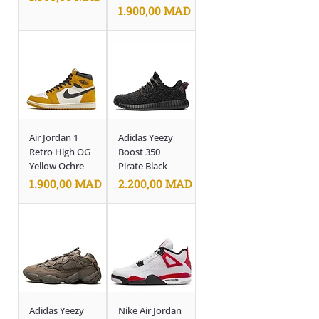
Prix
1.900,00 MAD
Air Jordan 1
Adidas Yeezy
Retro High OG
Boost 350
Yellow Ochre
Pirate Black
Prix
Prix
1.900,00 MAD
2.200,00 MAD
Adidas Yeezy
Nike Air Jordan