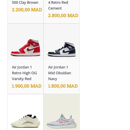
500 Clay Brown
4 Retro Red
Cement
Prix
2.200,00 MAD
Prix
2.800,00 MAD
Air Jordan 1
Air Jordan 1
Retro High OG
Mid Obsidian
Varsity Red
Navy
Prix
Prix
1.900,00 MAD
1.800,00 MAD