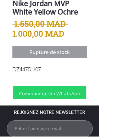
Nike Jordan MVP
White Yellow Ochre
Prix
 1.650,00 MAD 
Prix
original
1.000,00 MAD
promotionnel
Rupture de stock
DZ4475-107
Commander via WhatsApp
REJOIGNEZ NOTRE NEWSLETTER