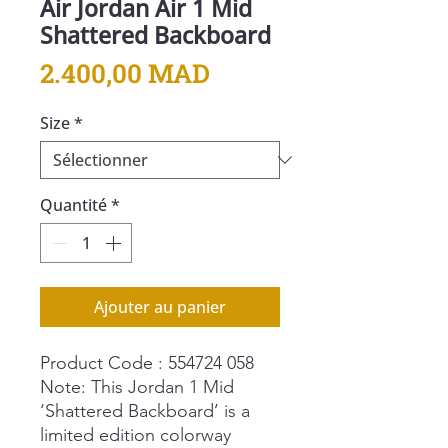
Air Jordan Air 1 Mid
Shattered Backboard
Prix
2.400,00 MAD
Size
*
Quantité
*
Ajouter au panier
Product Code : 554724 058
Note: This Jordan 1 Mid
‘Shattered Backboard’ is a
limited edition colorway