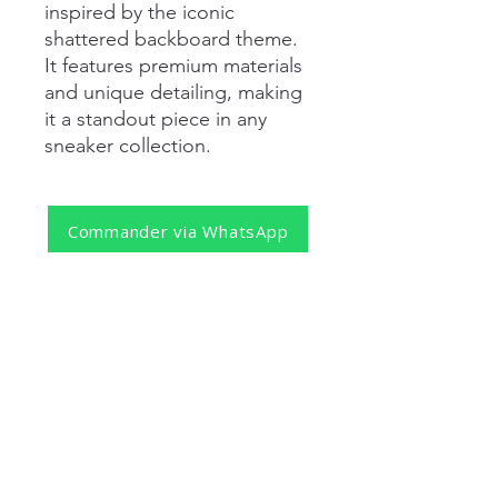
inspired by the iconic
shattered backboard theme.
It features premium materials
and unique detailing, making
it a standout piece in any
sneaker collection.
Commander via WhatsApp
REJOIGNEZ NOTRE NEWSLETTER
S'abonner